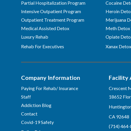
Partial Hospitalization Program
Cocaine Det
Intensive Outpatient Program
Heroin Deto
Outpatient Treatment Program
Merijuana D
Medical Assisted Detox
Meth Detox
Luxury Rehab
Opiate Deto
Rehab For Executives
Xanax Deto
Company Information
Facility
Paying For Rehab/ Insurance
Crescent 
Staff
18652 Flor
Addiction Blog
Huntingto
Contact
CA 92648
Covid-19 Safety
(714) 464