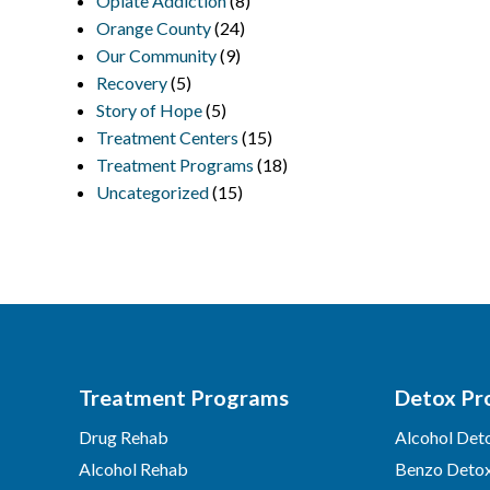
Opiate Addiction
(8)
Orange County
(24)
Our Community
(9)
Recovery
(5)
Story of Hope
(5)
Treatment Centers
(15)
Treatment Programs
(18)
Uncategorized
(15)
Treatment Programs
Detox Pr
Drug Rehab
Alcohol Det
Alcohol Rehab
Benzo Deto