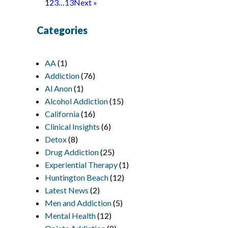
1
2
3
…
13
Next »
Categories
AA
(1)
Addiction
(76)
Al Anon
(1)
Alcohol Addiction
(15)
California
(16)
Clinical Insights
(6)
Detox
(8)
Drug Addiction
(25)
Experiential Therapy
(1)
Huntington Beach
(12)
Latest News
(2)
Men and Addiction
(5)
Mental Health
(12)