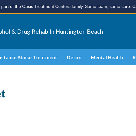
part of the Oasis Treatment Centers family. Same team, same care. Ca
ohol & Drug Rehab In Huntington Beach
bstance Abuse Treatment
Detox
Mental Health
R
et