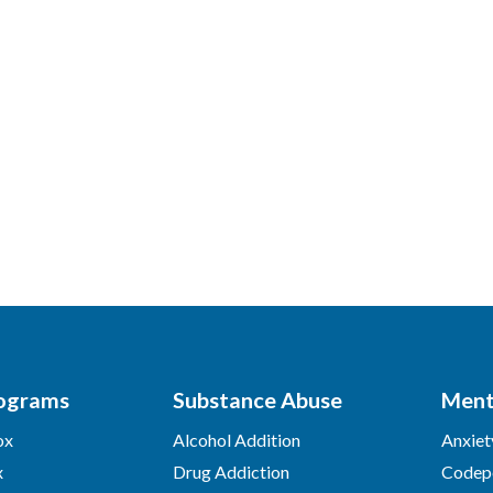
ograms
Substance Abuse
Ment
ox
Alcohol Addition
Anxiet
x
Drug Addiction
Codep