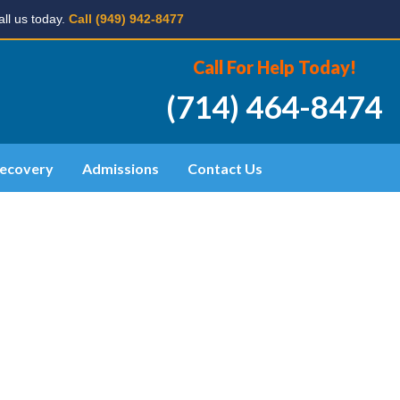
ll us today.
Call (949) 942-8477
Call For Help Today!
(714) 464-8474
ecovery
Admissions
Contact Us