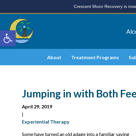
Crescent Moon Recovery is now 
Open toolbar
Alc
About
Treatment Programs
Su
Jumping in with Both Fe
April 29, 2019
|
Experiential Therapy
Some have turned an old adage into a familiar saying