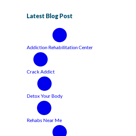
Latest Blog Post
Addiction Rehabilitation Center
Crack Addict
Detox Your Body
Rehabs Near Me