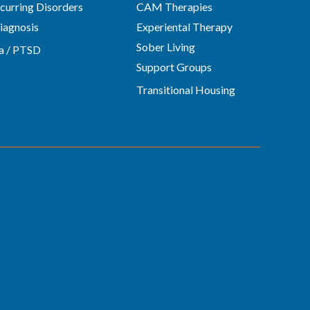
urring Disorders
CAM Therapies
iagnosis
Experiental Therapy
Sober Living
a / PTSD
Support Groups
Transitional Housing