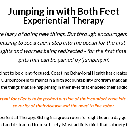
Jumping in with Both Feet
Experiential Therapy
e leary of doing new things. But through encourageme
mazing to see a client step into the ocean for the first 
ughts and worries being redirected - for the first time 
gifts that can be gained by ‘jumping in’.
d not to be client-focused, Coastline Behavioral Health has creat
 Our purpose is to maintain a high accountability program that cam
the things that are happening in their lives that enabled their addic
tant for clients to be pushed outside of their comfort zone into
severity of their disease and the need to live sober.
riential Therapy. Sitting in a group room for eight hours a day get
nd distracted from sobriety. Most addicts think that sobriety is “