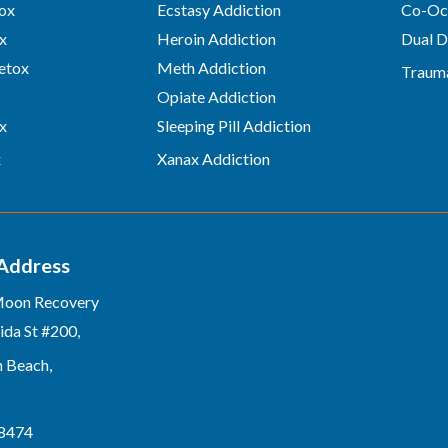
ox
Ecstasy Addiction
Co-Occ
x
Heroin Addiction
Dual D
etox
Meth Addiction
Traum
Opiate Addiction
x
Sleeping Pill Addiction
x
Xanax Addiction
 Address
Moon Recovery
ida St #200,
n Beach,
-8474