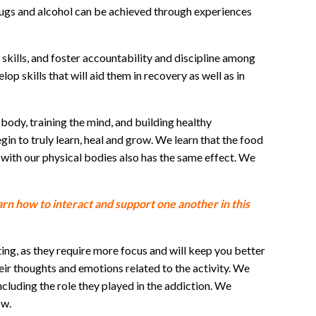
drugs and alcohol can be achieved through experiences
kills, and foster accountability and discipline among
op skills that will aid them in recovery as well as in
body, training the mind, and building healthy
n to truly learn, heal and grow. We learn that the food
 with our physical bodies also has the same effect. We
rn how to interact and support one another in this
ing, as they require more focus and will keep you better
heir thoughts and emotions related to the activity. We
cluding the role they played in the addiction. We
ow.