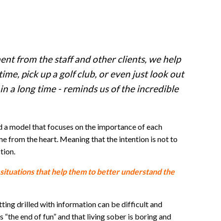
nt from the staff and other clients, we help
time, pick up a golf club, or even just look out
in a long time - reminds us of the incredible
ed a model that focuses on the importance of each
e from the heart. Meaning that the intention is not to
tion.
 situations that help them to better understand the
ting drilled with information can be difficult and
the end of fun” and that living sober is boring and