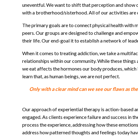
uneventful. We want to shift that perception and show c
with a brotherhood/sisterhood. All of our activities a
The primary goals are to connect physical health with 
peers. Our groups are designed to challenge and empower o
their life. Our end-goal it to establish a network of lea
When it comes to treating addiction, we take a multifac
relationships within our community. While these things 
we eat affects the hormones our body produces, which in
learn that, as human beings, we are not perfect.
Only with a clear mind can we see our flaws as th
Our approach of experiential therapy is action-based an
engaged. As clients experience failure and success in th
process the experience, addressing how these emotions a
address how patterned thoughts and feelings today hav