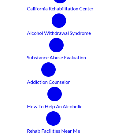
California Rehabilitation Center
Alcohol Withdrawal Syndrome
Substance Abuse Evaluation
Addiction Counselor
How To Help An Alcoholic
Rehab Facilities Near Me