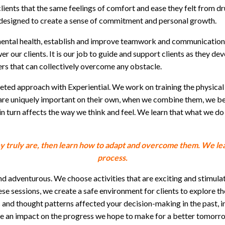
lients that the same feelings of comfort and ease they felt from 
re designed to create a sense of commitment and personal growth.
mental health, establish and improve teamwork and communication s
ur clients. It is our job to guide and support clients as they devel
ders that can collectively overcome any obstacle.
eted approach with Experiential. We work on training the physical 
are uniquely important on their own, when we combine them, we begi
 turn affects the way we think and feel. We learn that what we do
ey truly are, then learn how to adapt and overcome them. We lea
process.
d adventurous. We choose activities that are exciting and stimulat
ese sessions, we create a safe environment for clients to explore t
nd thought patterns affected your decision-making in the past, in
e an impact on the progress we hope to make for a better tomorr