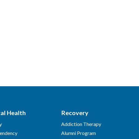
al Health
Recovery
y
Addiction Therapy
endency
Alumni Program