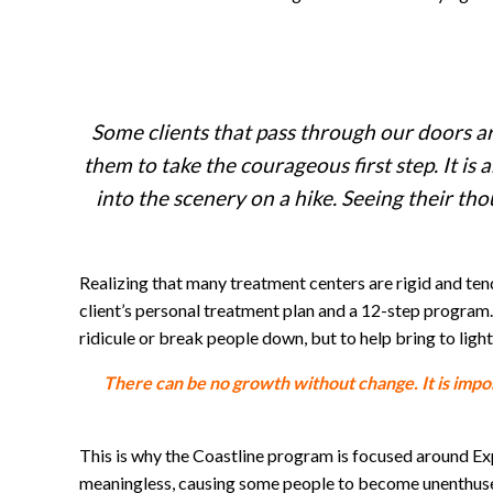
Some clients that pass through our doors ar
them to take the courageous first step. It is a
into the scenery on a hike. Seeing their tho
Realizing that many treatment centers are rigid and ten
client’s personal treatment plan and a 12-step program.
ridicule or break people down, but to help bring to light 
There can be no growth without change. It is impor
This is why the Coastline program is focused around Expe
meaningless, causing some people to become unenthused a