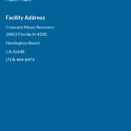
Facility Address
Crescent Moon Recovery
18652 Florida St #200,
Huntington Beach,
CA 92648
(714) 464-8474