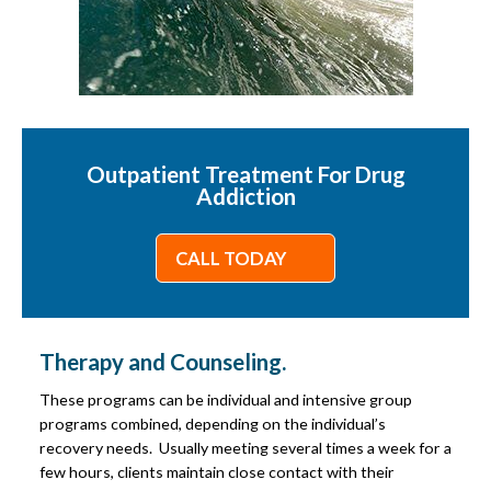
Outpatient Treatment For Drug
Addiction
CALL TODAY
Therapy and Counseling.
These programs can be individual and intensive group
programs combined, depending on the individual’s
recovery needs. Usually meeting several times a week for a
few hours, clients maintain close contact with their