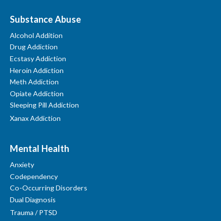
Substance Abuse
Alcohol Addition
Drug Addiction
Ecstasy Addiction
Heroin Addiction
Meth Addiction
Opiate Addiction
Sleeping Pill Addiction
Xanax Addiction
Mental Health
Anxiety
Codependency
Co-Occurring Disorders
Dual Diagnosis
Trauma / PTSD