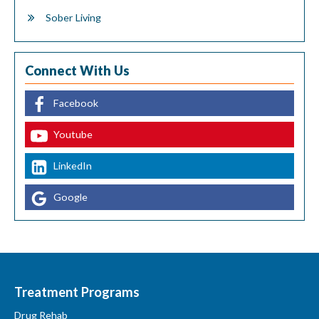
Sober Living
Connect With Us
Facebook
Youtube
LinkedIn
Google
Treatment Programs
Drug Rehab