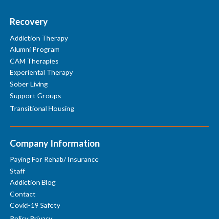
Recovery
Addiction Therapy
Alumni Program
CAM Therapies
Experiental Therapy
Sober Living
Support Groups
Transitional Housing
Company Information
Paying For Rehab/ Insurance
Staff
Addiction Blog
Contact
Covid-19 Safety
Policy Privacy