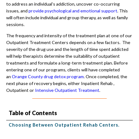
to address an individual’s addiction, uncover co-occurring
issues, and
provide psychological and emotional support
. This
will often include individual and group therapy, as well as family
sessions.
The frequency and intensity of the treatment plan at one of our
Outpatient Treatment Centers depends on a few factors. The
severity of the drug use and the length of time spent addicted
will help therapists determine the suitability of outpatient
treatments and formulate a long-term treatment plan. Before
entering one of our programs, clients will have completed
an
Orange County drug detox program
. Once completed, the
next phase of recovery begins, either Inpatient Rehab ,
Outpatient or
Intensive Outpatient Treatment
.
Table of Contents
Choosing Between Outpatient Rehab Centers.