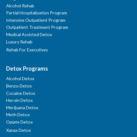
Alcohol Rehab
Partial Hospitalization Program
Intensive Outpatient Program
Outpatient Treatment Program
Medical Assisted Detox
Luxury Rehab
Rehab For Executives
Detox Programs
Alcohol Detox
Benzo Detox
Cocaine Detox
Heroin Detox
Merijuana Detox
Meth Detox
Opiate Detox
Xanax Detox