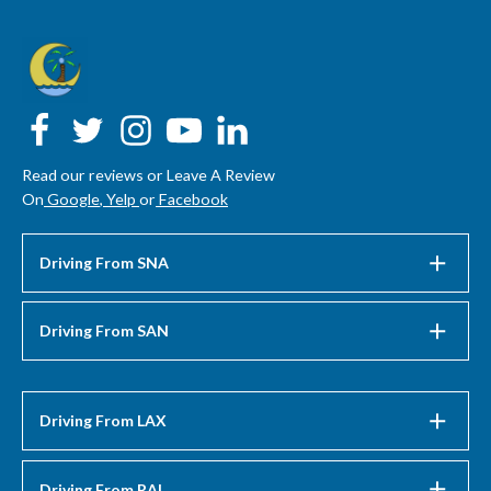
Read our reviews or Leave A Review
On
Google
,
Yelp
or
Facebook
Driving From SNA
Driving From SAN
Driving From LAX
Driving From RAL