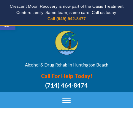
Crescent Moon Recovery is now part of the Oasis Treatment
Centers family. Same team, same care. Call us today.
Open toolbar
Call (949) 942-8477
Alcohol & Drug Rehab In Huntington Beach
Call For Help Today!
(714) 464-8474