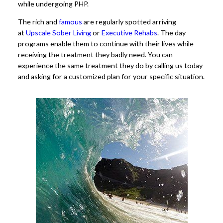
while undergoing PHP.
The rich and
famous
are regularly spotted arriving
at
Upscale Sober Living
or
Executive Rehabs
. The day
programs enable them to continue with their lives while
receiving the treatment they badly need. You can
experience the same treatment they do by calling us today
and asking for a customized plan for your specific situation.