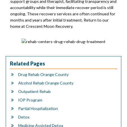
support groups and therapist, facilitating transparency and
accountability while their immediate recover period is still
ongoing. These recovery services are often continued for
months and years after initial treatment. Return to our
home at Crescent Moon Recovery.
Related Pages
Drug Rehab Orange County
Alcohol Rehab Orange County
Outpatient Rehab
IOP Program
Partial Hospitalization
Detox
Medicine Assisted Detox