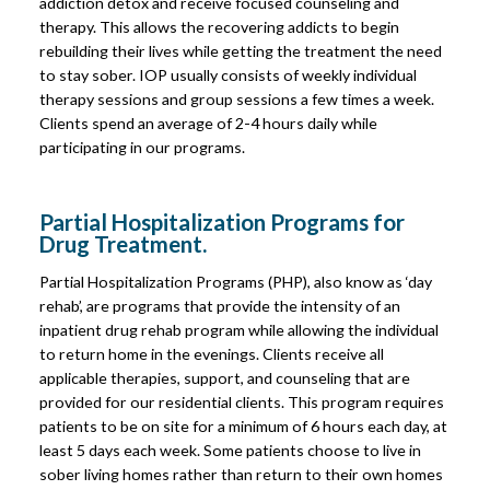
addiction detox and receive focused counseling and
therapy. This allows the recovering addicts to begin
rebuilding their lives while getting the treatment the need
to stay sober. IOP usually consists of weekly individual
therapy sessions and group sessions a few times a week.
Clients spend an average of 2-4 hours daily while
participating in our programs.
Partial Hospitalization Programs for
Drug Treatment.
Partial Hospitalization Programs (PHP), also know as ‘day
rehab’, are programs that provide the intensity of an
inpatient drug rehab program while allowing the individual
to return home in the evenings. Clients receive all
applicable therapies, support, and counseling that are
provided for our residential clients. This program requires
patients to be on site for a minimum of 6 hours each day, at
least 5 days each week. Some patients choose to live in
sober living homes rather than return to their own homes