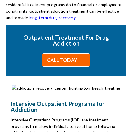
residential treatment programs do to financial or employment
constraints, outpatient addiction treatment can be effective
and provide
long-term drug recovery
.
Outpatient Treatment For Drug
Addiction
CALL TODAY
Intensive Outpatient Programs for
Addiction
Intensive Outpatient Programs (IOP) are treatment
programs that allow individuals to live at home following