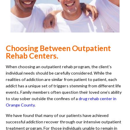
Choosing Between Outpatient
Rehab Centers.
When choosing an outpatient rehab program, the client’s
individual needs should be carefully considered. While the
realities of addiction are similar from patient to patient, each
addict has a unique set of triggers stemming from different life
events. Family members often question their loved one’s ability
to stay sober outside the confines of a
drug rehab center in
Orange County
.
We have found that many of our patients have achieved
successful addiction recover through our intensive outpatient
treatment program. For those individuals unable to remain in