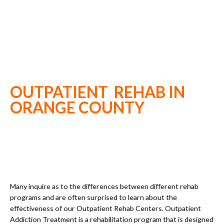
OUTPATIENT REHAB IN
ORANGE COUNTY
Many inquire as to the differences between different rehab
programs and are often surprised to learn about the
effectiveness of our Outpatient Rehab Centers. Outpatient
Addiction Treatment is a rehabilitation program that is designed