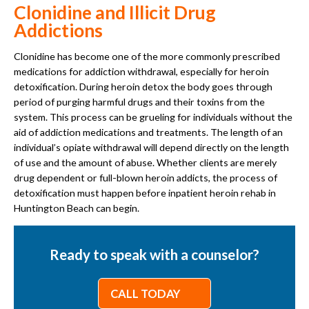
Clonidine and Illicit Drug
Addictions
Clonidine has become one of the more commonly prescribed
medications for addiction withdrawal, especially for heroin
detoxification. During heroin detox the body goes through
period of purging harmful drugs and their toxins from the
system. This process can be grueling for individuals without the
aid of addiction medications and treatments. The length of an
individual’s opiate withdrawal will depend directly on the length
of use and the amount of abuse. Whether clients are merely
drug dependent or full-blown heroin addicts, the process of
detoxification must happen before inpatient heroin rehab in
Huntington Beach can begin.
Ready to speak with a counselor?
CALL TODAY