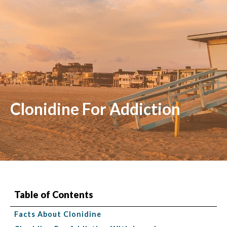
Clonidine For Addiction
Table of Contents
Facts About Clonidine