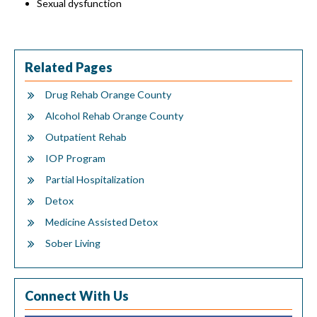
Sexual dysfunction
Related Pages
Drug Rehab Orange County
Alcohol Rehab Orange County
Outpatient Rehab
IOP Program
Partial Hospitalization
Detox
Medicine Assisted Detox
Sober Living
Connect With Us