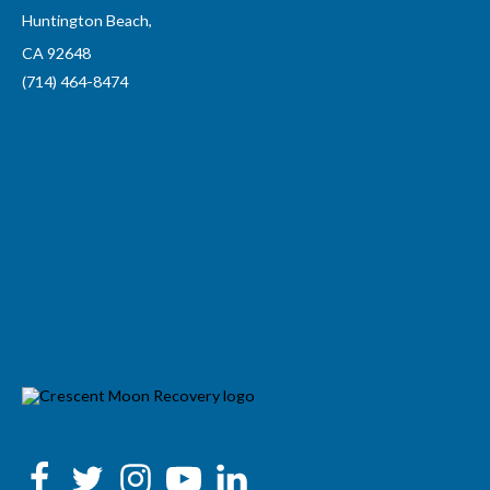
Huntington Beach,
CA 92648
(714) 464-8474