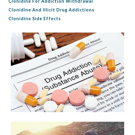
Clonidine For Addiction Withdrawal
Clonidine And Illicit Drug Addictions
Clonidine Side Effects