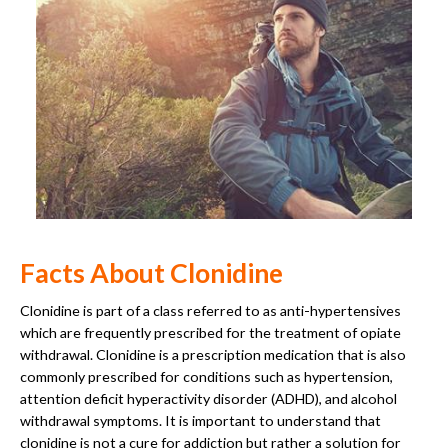
Facts About Clonidine
Clonidine is part of a class referred to as anti-hypertensives
which are frequently prescribed for the treatment of opiate
withdrawal. Clonidine is a prescription medication that is also
commonly prescribed for conditions such as hypertension,
attention deficit hyperactivity disorder (ADHD), and alcohol
withdrawal symptoms. It is important to understand that
clonidine is not a cure for addiction but rather a solution for