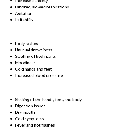
Increased anxiety
Labored, slowed respirations
Agitation
Irritability
Body rashes
Unusual drowsiness
Swelling of body parts
Moodiness
Cold hands and feet
Increased blood pressure
Shaking of the hands, feet, and body
Digestion issues
Dry mouth
Cold symptoms
Fever and hot flashes