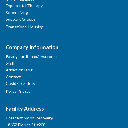
Experiental Therapy
Sober Living
Support Groups
Transitional Housing
Company Information
Paying For Rehab/ Insurance
Staff
Addiction Blog
Contact
Covid-19 Safety
Policy Privacy
Facility Address
Crescent Moon Recovery
18652 Florida St #200,