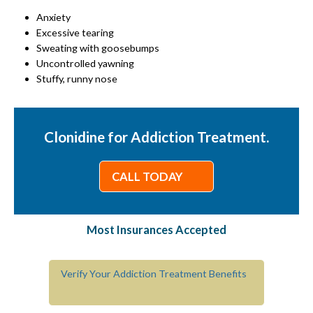
Anxiety
Excessive tearing
Sweating with goosebumps
Uncontrolled yawning
Stuffy, runny nose
Clonidine for Addiction Treatment.
CALL TODAY
Most Insurances Accepted
Verify Your Addiction Treatment Benefits