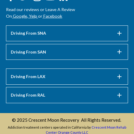
Read our reviews or Leave A Review
On
Google
,
Yelp
or
Facebook
Driving From SNA
Driving From SAN
Driving From LAX
Driving From RAL
© 2025 Crescent Moon Recovery All Rights Reserved.
Addiction treatment centers operated in California by
Crescent Moon Rehab
Center Orange County LLC