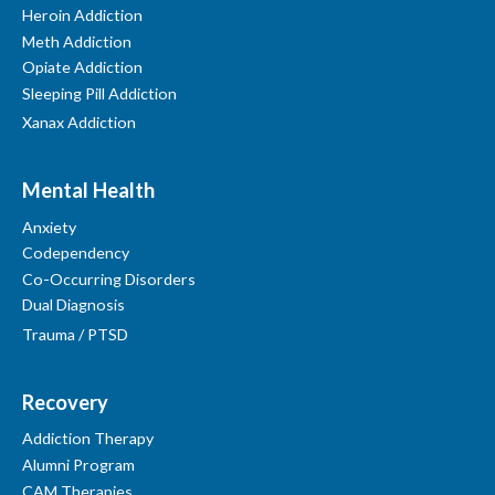
Heroin Addiction
Meth Addiction
Opiate Addiction
Sleeping Pill Addiction
Xanax Addiction
Mental Health
Anxiety
Codependency
Co-Occurring Disorders
Dual Diagnosis
Trauma / PTSD
Recovery
Addiction Therapy
Alumni Program
CAM Therapies