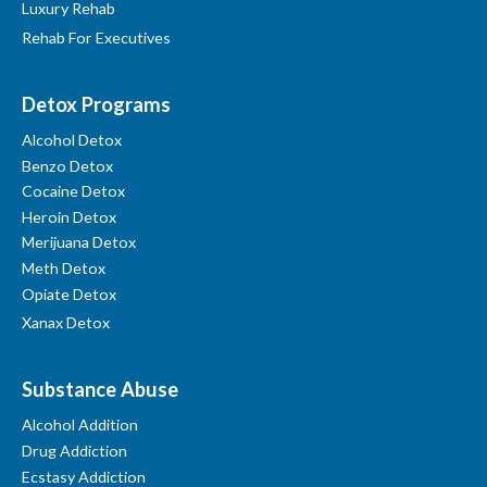
Luxury Rehab
Rehab For Executives
Detox Programs
Alcohol Detox
Benzo Detox
Cocaine Detox
Heroin Detox
Merijuana Detox
Meth Detox
Opiate Detox
Xanax Detox
Substance Abuse
Alcohol Addition
Drug Addiction
Ecstasy Addiction