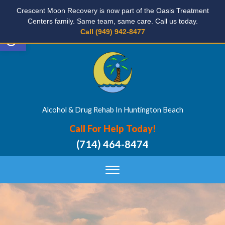
Crescent Moon Recovery is now part of the Oasis Treatment
Centers family. Same team, same care. Call us today.
Open toolbar
Call (949) 942-8477
Alcohol & Drug Rehab In Huntington Beach
Call For Help Today!
(714) 464-8474