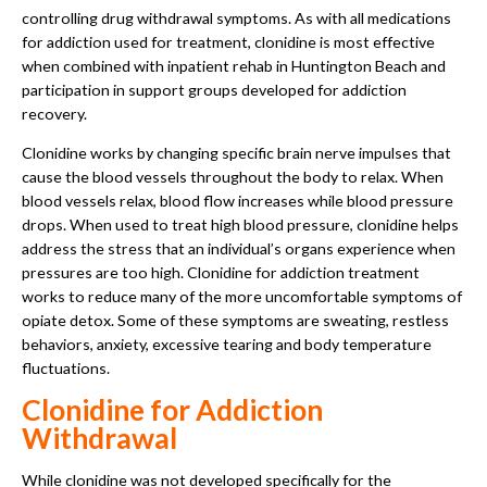
controlling drug withdrawal symptoms. As with all medications
for addiction used for treatment, clonidine is most effective
when combined with inpatient rehab in Huntington Beach and
participation in support groups developed for addiction
recovery.
Clonidine works by changing specific brain nerve impulses that
cause the blood vessels throughout the body to relax. When
blood vessels relax, blood flow increases while blood pressure
drops. When used to treat high blood pressure, clonidine helps
address the stress that an individual’s organs experience when
pressures are too high. Clonidine for addiction treatment
works to reduce many of the more uncomfortable symptoms of
opiate detox. Some of these symptoms are sweating, restless
behaviors, anxiety, excessive tearing and body temperature
fluctuations.
Clonidine for Addiction
Withdrawal
While clonidine was not developed specifically for the