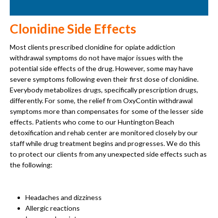
Clonidine Side Effects
Most clients prescribed clonidine for opiate addiction
withdrawal symptoms do not have major issues with the
potential side effects of the drug. However, some may have
severe symptoms following even their first dose of clonidine.
Everybody metabolizes drugs, specifically prescription drugs,
differently. For some, the relief from OxyContin withdrawal
symptoms more than compensates for some of the lesser side
effects. Patients who come to our Huntington Beach
detoxification and rehab center are monitored closely by our
staff while drug treatment begins and progresses. We do this
to protect our clients from any unexpected side effects such as
the following:
Headaches and dizziness
Allergic reactions