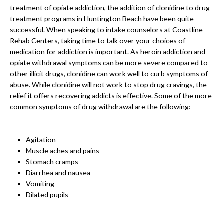
treatment of opiate addiction, the addition of clonidine to drug
treatment programs in Huntington Beach have been quite
successful. When speaking to intake counselors at Coastline
Rehab Centers, taking time to talk over your choices of
medication for addiction is important. As heroin addiction and
opiate withdrawal symptoms can be more severe compared to
other illicit drugs, clonidine can work well to curb symptoms of
abuse. While clonidine will not work to stop drug cravings, the
relief it offers recovering addicts is effective. Some of the more
common symptoms of drug withdrawal are the following:
Agitation
Muscle aches and pains
Stomach cramps
Diarrhea and nausea
Vomiting
Dilated pupils