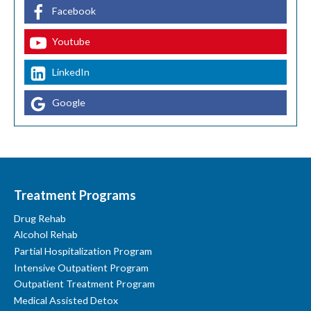
Facebook
Youtube
LinkedIn
Google
Treatment Programs
Drug Rehab
Alcohol Rehab
Partial Hospitalization Program
Intensive Outpatient Program
Outpatient Treatment Program
Medical Assisted Detox