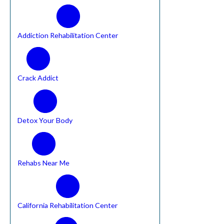
Addiction Rehabilitation Center
Crack Addict
Detox Your Body
Rehabs Near Me
California Rehabilitation Center