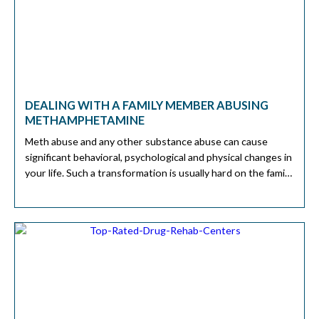
DEALING WITH A FAMILY MEMBER ABUSING
METHAMPHETAMINE
Meth abuse and any other substance abuse can cause
significant behavioral, psychological and physical changes in
your life. Such a transformation is usually hard on the family
and friends of those who abused the substances. A study
from 2018 shows that 7.3 in every 100 people abuse meth.
However, there are steps you and your […]