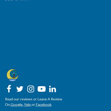
Read our reviews or Leave A Review
On
Google
,
Yelp
or
Facebook