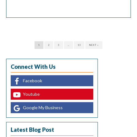
heroin, codeine, and morphine. Synthetic opioids are drugs
manufactured in the lab, such as oxycodone, methadone,
and hydrocodone. While opioids can treat pain, abusing
these drugs can cause addiction and […]
1
2
3
…
13
NEXT »
Connect With Us
Facebook
Youtube
Google My Business
Latest Blog Post