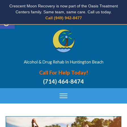
Crescent Moon Recovery is now part of the Oasis Treatment
Centers family. Same team, same care. Call us today.
Open toolbar
Call (949) 942-8477
Alcohol & Drug Rehab In Huntington Beach
Call For Help Today!
(714) 464-8474