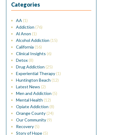
Categories
AA
(1)
Addiction
(76)
Al Anon
(1)
Alcohol Addiction
(15)
California
(16)
Clinical Insights
(6)
Detox
(8)
Drug Addiction
(25)
Experiential Therapy
(1)
Huntington Beach
(12)
Latest News
(2)
Men and Addiction
(5)
Mental Health
(12)
Opiate Addiction
(8)
Orange County
(24)
Our Community
(9)
Recovery
(5)
Story of Hope
(5)