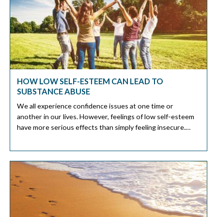
HOW LOW SELF-ESTEEM CAN LEAD TO
SUBSTANCE ABUSE
We all experience confidence issues at one time or
another in our lives. However, feelings of low self-esteem
have more serious effects than simply feeling insecure.
Many studies show that people turn to substance abuse to
address low self-esteem issues. Adolescence is more
susceptible to abuse substances as a coping mechanism for
low self-esteem. It […]