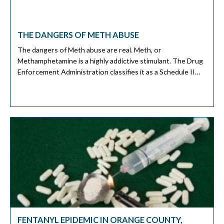
THE DANGERS OF METH ABUSE
The dangers of Meth abuse are real. Meth, or
Methamphetamine is a highly addictive stimulant. The Drug
Enforcement Administration classifies it as a Schedule II
drug. It is a class of drugs with a high potential for abuse
and a high risk of addiction. Other drugs in this class include
cocaine and Phencyclidine (PCP). How […]
FENTANYL EPIDEMIC IN ORANGE COUNTY,