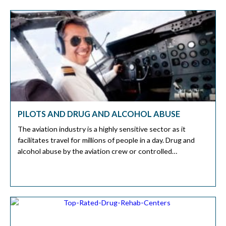
the dangers of substance abuse. What is Polysubstance
[…]
PILOTS AND DRUG AND ALCOHOL ABUSE
The aviation industry is a highly sensitive sector as it
facilitates travel for millions of people in a day. Drug and
alcohol abuse by the aviation crew or controlled
substances before a flight can jeopardize many lives. Sadly,
there have been cases of substance abuse among pilots,
which has led to some fatalities. In this […]