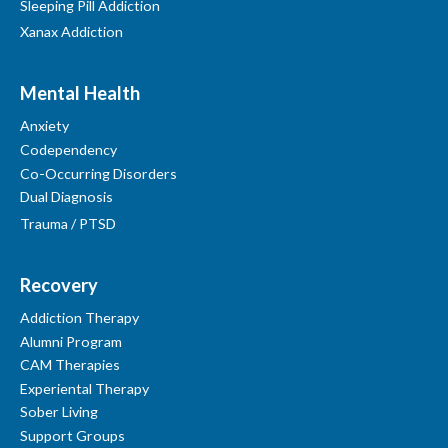
Sleeping Pill Addiction
Xanax Addiction
Mental Health
Anxiety
Codependency
Co-Occurring Disorders
Dual Diagnosis
Trauma / PTSD
Recovery
Addiction Therapy
Alumni Program
CAM Therapies
Experiental Therapy
Sober Living
Support Groups