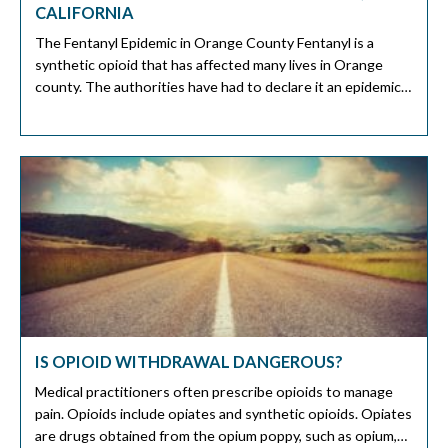
CALIFORNIA
The Fentanyl Epidemic in Orange County Fentanyl is a
synthetic opioid that has affected many lives in Orange
county. The authorities have had to declare it an epidemic
on its own. Sadly there are reports that Fentanyl claimed
lives as young as 14, 16, and 18 years old. The Fentanyl
related deaths in Orange County […]
IS OPIOID WITHDRAWAL DANGEROUS?
Medical practitioners often prescribe opioids to manage
pain. Opioids include opiates and synthetic opioids. Opiates
are drugs obtained from the opium poppy, such as opium,