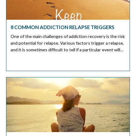
8 COMMON ADDICTION RELAPSE TRIGGERS
One of the main challenges of addiction recovery is the risk
and potential for relapse. Various factors trigger a relapse,
and it is sometimes difficult to tell if a particular event will
trigger a relapse. The exact triggers vary with an individual.
This article will discuss the most common addiction relapse
triggers and how to […]