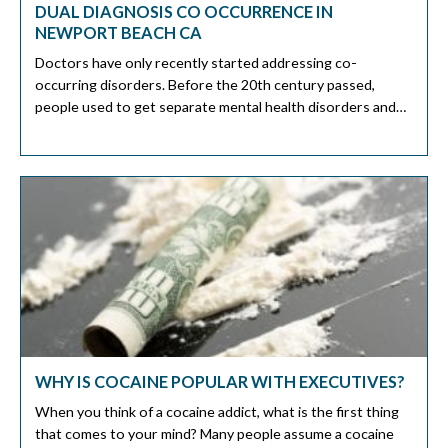
DUAL DIAGNOSIS CO OCCURRENCE IN
NEWPORT BEACH CA
Doctors have only recently started addressing co-
occurring disorders. Before the 20th century passed,
people used to get separate mental health disorders and
substance abuse problems. Sadly, there are many people
with co-occurring disorders or dual diagnoses. A 2019
study by the Substance Abuse and Mental Health Services
Administration (SAMHSA) shows not almost 10 million
American […]
WHY IS COCAINE POPULAR WITH EXECUTIVES?
When you think of a cocaine addict, what is the first thing
that comes to your mind? Many people assume a cocaine