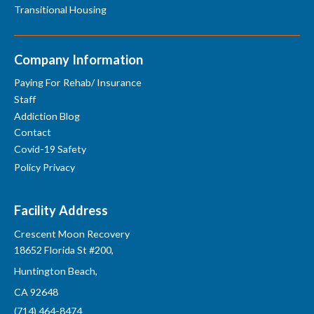
Transitional Housing
Company Information
Paying For Rehab/ Insurance
Staff
Addiction Blog
Contact
Covid-19 Safety
Policy Privacy
Facility Address
Crescent Moon Recovery
18652 Florida St #200,
Huntington Beach,
CA 92648
(714) 464-8474