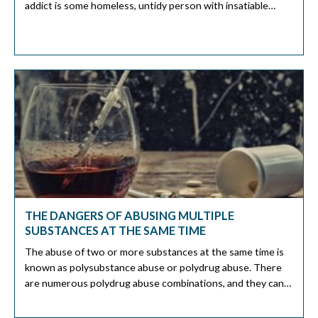
addict is some homeless, untidy person with insatiable
cravings and financial challenges. This perception is not
always true. An elegant executive managing a top-tier firm
can also be a cocaine addict. An executive's […]
THE DANGERS OF ABUSING MULTIPLE
SUBSTANCES AT THE SAME TIME
The abuse of two or more substances at the same time is
known as polysubstance abuse or polydrug abuse. There
are numerous polydrug abuse combinations, and they can
pause various dangers to your health. It is essential to get
treatment for polydrug use immediately to avoid realizing