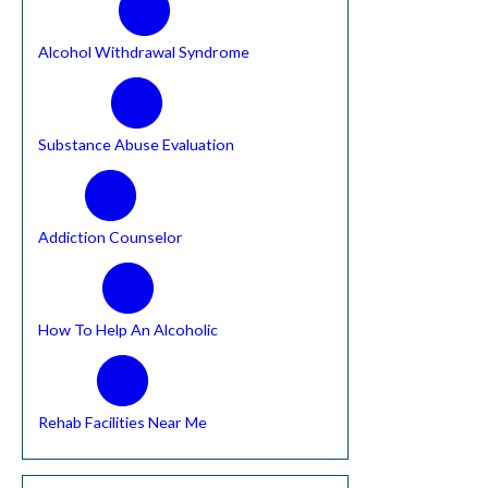
Alcohol Withdrawal Syndrome
Substance Abuse Evaluation
Addiction Counselor
How To Help An Alcoholic
Rehab Facilities Near Me