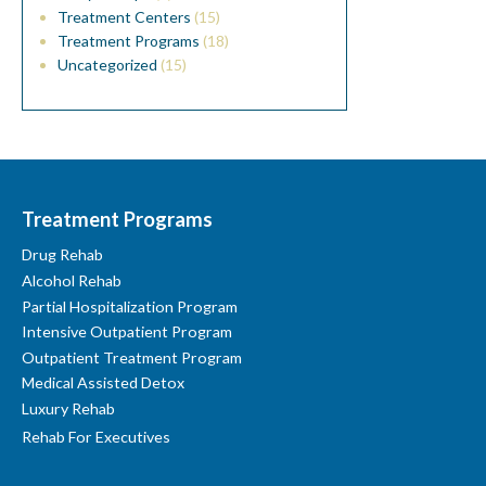
Treatment Centers
(15)
Treatment Programs
(18)
Uncategorized
(15)
Treatment Programs
Drug Rehab
Alcohol Rehab
Partial Hospitalization Program
Intensive Outpatient Program
Outpatient Treatment Program
Medical Assisted Detox
Luxury Rehab
Rehab For Executives