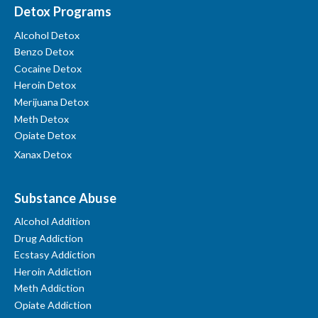
Detox Programs
Alcohol Detox
Benzo Detox
Cocaine Detox
Heroin Detox
Merijuana Detox
Meth Detox
Opiate Detox
Xanax Detox
Substance Abuse
Alcohol Addition
Drug Addiction
Ecstasy Addiction
Heroin Addiction
Meth Addiction
Opiate Addiction