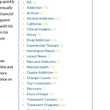
g quickly
AA
(1)
entually
Addiction
(76)
Al Anon
(1)
inancial
Alcohol Addiction
(15)
equent
California
(16)
 with his
Clinical Insights
(6)
n his
Detox
(8)
ore
Drug Addiction
(25)
Experiential Therapy
(1)
Huntington Beach
(12)
Latest News
(2)
was
Men and Addiction
(5)
line and
Mental Health
(12)
Opiate Addiction
(8)
 more
Orange County
(24)
tinue on
Our Community
(9)
Recovery
(5)
Story of Hope
(5)
Treatment Centers
(15)
Treatment Programs
(18)