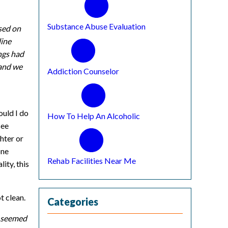
Substance Abuse Evaluation
sed on
line
ngs had
 and we
Addiction Counselor
ould I do
How To Help An Alcoholic
see
hter or
one
Rehab Facilities Near Me
ity, this
t clean.
Categories
s seemed