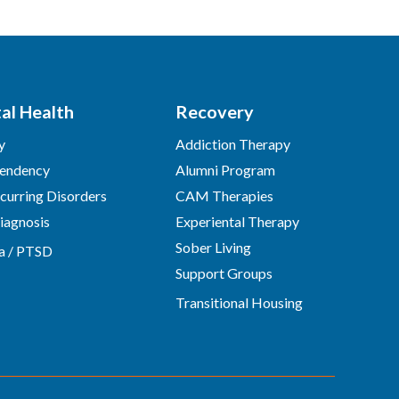
al Health
Recovery
y
Addiction Therapy
endency
Alumni Program
urring Disorders
CAM Therapies
iagnosis
Experiental Therapy
Sober Living
a / PTSD
Support Groups
Transitional Housing