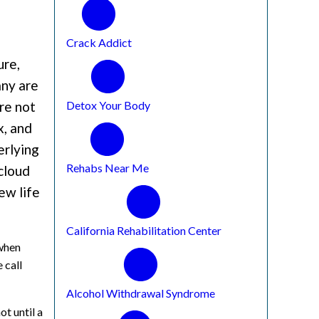
Crack Addict
ure,
any are
Detox Your Body
re not
x, and
erlying
Rehabs Near Me
cloud
ew life
California Rehabilitation Center
 when
 call
Alcohol Withdrawal Syndrome
ot until a