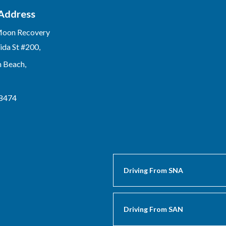
 Address
Moon Recovery
ida St #200,
n Beach,
-8474
Driving From SNA
Driving From SAN