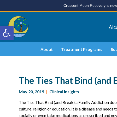
Crescent Moon Recovery is now 
Open toolbar
Alc
About
Treatment Programs
Su
The Ties That Bind (and 
May 20, 2019
|
Clinical Insights
The Ties That Bind (and Break) a Family Addiction does
culture, religion or education. It is a disease and needs 
socially or even take medications as prescribed and nev