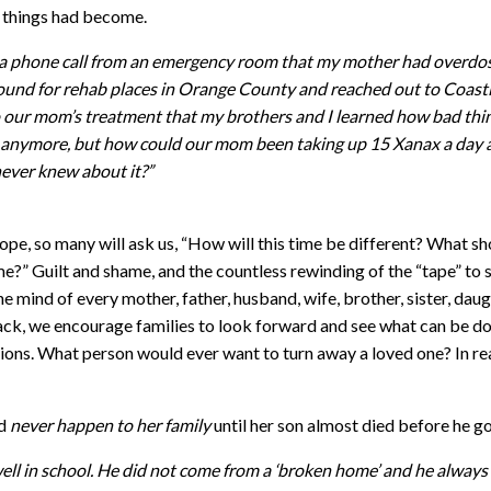
 things had become.
ed a phone call from an emergency room that my mother had overdo
around for rehab places in Orange County and reached out to Coast
to our mom’s treatment that my brothers and I learned how bad thi
me anymore, but how could our mom been taking up 15 Xanax a day
ever knew about it?”
pe, so many will ask us, “How will this time be different? What sh
e?” Guilt and shame, and the countless rewinding of the “tape” to 
 mind of every mother, father, husband, wife, brother, sister, daug
 back, we encourage families to look forward and see what can be d
ions. What person would ever want to turn away a loved one? In real
ld
never happen to her family
until her son almost died before he go
d well in school. He did not come from a ‘broken home’ and he alway