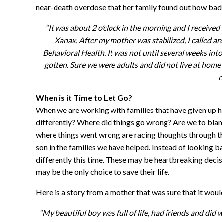
near-death overdose that her family found out how bad
“It was about 2 o’clock in the morning and I receiv
Xanax. After my mother was stabilized, I called 
Behavioral Health. It was not until several weeks in
gotten. Sure we were adults and did not live at ho
n
When is it Time to Let Go?
When we are working with families that have given up ho
differently? Where did things go wrong? Are we to blam
where things went wrong are racing thoughts through the
son in the families we have helped. Instead of looking
differently this time. These may be heartbreaking decis
may be the only choice to save their life.
Here is a story from a mother that was sure that it wou
“My beautiful boy was full of life, had friends and di