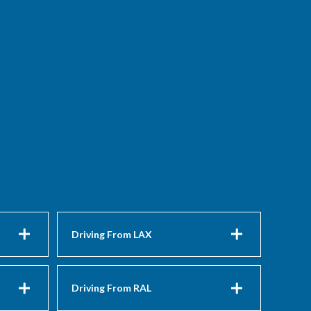
Driving From LAX
Driving From RAL