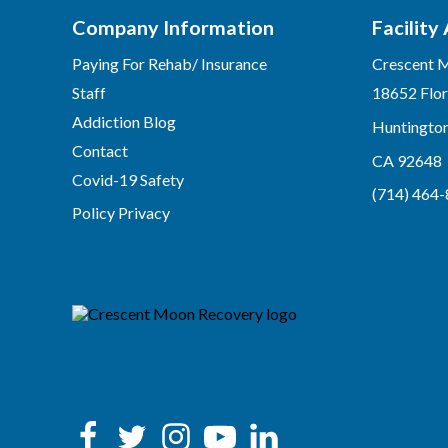
Company Information
Facility
Paying For Rehab/ Insurance
Crescent 
Staff
18652 Flor
Addiction Blog
Huntingto
Contact
CA 92648
Covid-19 Safety
(714) 464
Policy Privacy