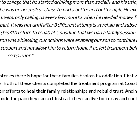
to college that he started drinking more than socially and his usin
he was on an endless chase to find a better and better high. He ev
 streets, only calling us every few months when he needed money. F
 apart. It was not until after 3 different attempts at rehab and subs
ing his 4th return to rehab at Coastline that we had a family session
son was a blessing, our actions were enabling our son to continue i
 support and not allow him to return home if he left treatment bef
completion.”
tories there is hope for these families broken by addiction. First 
. Both of these clients completed the treatment program at Coast
eir efforts to heal their family relationships and rebuild trust. And
ndo the pain they caused. Instead, they can live for today and con