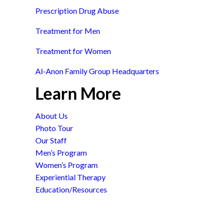
Prescription Drug Abuse
Treatment for Men
Treatment for Women
Al-Anon Family Group Headquarters
Learn More
About Us
Photo Tour
Our Staff
Men’s Program
Women’s Program
Experiential Therapy
Education/Resources