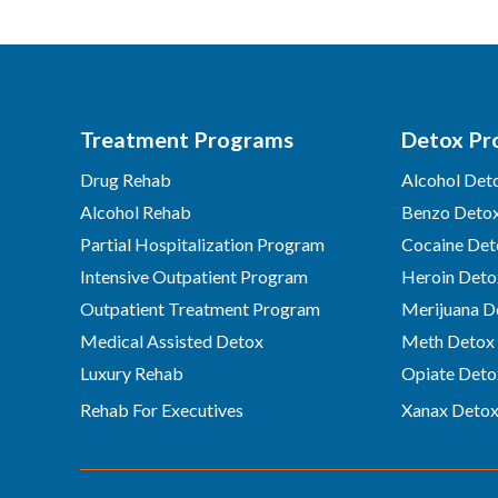
Treatment Programs
Detox Pr
Drug Rehab
Alcohol Det
Alcohol Rehab
Benzo Deto
Partial Hospitalization Program
Cocaine Det
Intensive Outpatient Program
Heroin Deto
Outpatient Treatment Program
Merijuana D
Medical Assisted Detox
Meth Detox
Luxury Rehab
Opiate Deto
Rehab For Executives
Xanax Deto