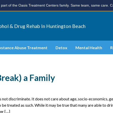
part of the Oasis Treatment Centers family. Same team, same care. Ca
ohol & Drug Rehab In Huntington Beach
bstance Abuse Treatment
Detox
Mental Health
R
Break) a Family
 not discriminate. It does not care about age, socio-economics, g
to be treated as such. While it may be true that many are able to dri
er […]