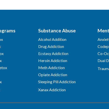
ograms
Substance Abuse
Ment
ox
Alcohol Addition
Anxiet
x
Drug Addiction
Codep
ox
Ecstasy Addiction
Co-Occ
x
Heroin Addiction
Dual D
etox
Meth Addiction
Traum
Opiate Addiction
x
Sleeping Pill Addiction
x
Xanax Addiction