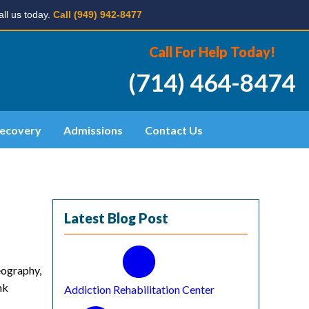
ll us today.
Call (949) 942-8477
Call For Help Today!
(714) 464-8474
ecovery
Admissions
Contact Us
Latest Blog Post
eography,
nk
Addiction Rehabilitation Center