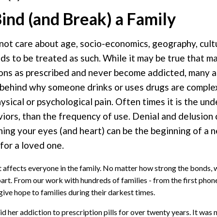
ind (and Break) a Family
 not care about age, socio-economics, geography, cult
eeds to be treated as such. While it may be true that m
tions as prescribed and never become addicted, many a
s behind why someone drinks or uses drugs are comple
ysical or psychological pain. Often times it is the und
iors, than the frequency of use. Denial and delusion 
ing your eyes (and heart) can be the beginning of a n
for a loved one.
at affects everyone in the family. No matter how strong the bonds,
 apart. From our work with hundreds of families - from the first phone
ive hope to families during their darkest times.
 her addiction to prescription pills for over twenty years. It was n