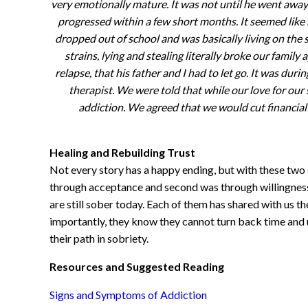
very emotionally mature. It was not until he went away 
progressed within a few short months. It seemed like 
dropped out of school and was basically living on the
strains, lying and stealing literally broke our family
relapse, that his father and I had to let go. It was dur
therapist. We were told that while our love for our 
addiction. We agreed that we would cut financial
Healing and Rebuilding Trust
Not every story has a happy ending, but with these two s
through acceptance and second was through willingness
are still sober today. Each of them has shared with us th
importantly, they know they cannot turn back time and u
their path in sobriety.
Resources and Suggested Reading
Signs and Symptoms of Addiction