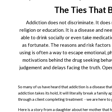
The Ties That B
Addiction does not discriminate. It does
religion or education. It is a disease and n
able to drink socially or even take medica
as fortunate. The reasons and risk factor
using is often a way to escape emotional, ph
motivations behind the drug seeking behav
judgement and delays facing the truth. Open
So many of us have heard that addiction is a disease th
addiction takes its hold, it will literally break a family
through a client completing treatment - we are here to g
Here is a story from a daughter about her mother that hid