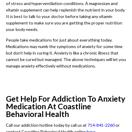
of stress and hyperventilation conditions. A magnesium and
vitamin supplement can help replenish the nutrient in your body.
It is best to talk to your doctor before taking any vitamin
supplement to make sure you are getting the proper nutrition
your body needs.
People take medications for just about everything today.
Medications may numb the symptoms of anxiety for some time
but don’t help in curing it. Anxiety is like a chronic illness that
cannot be cured but managed. The above techniques will let you
manage anxiety effectively without medications.
Get Help For Addiction To Anxiety
Medication At Coastline
Behavioral Health
Call our addiction hotline today by call us at
714-841-2260
or
contact Coastline Behavioral Health online
here
.