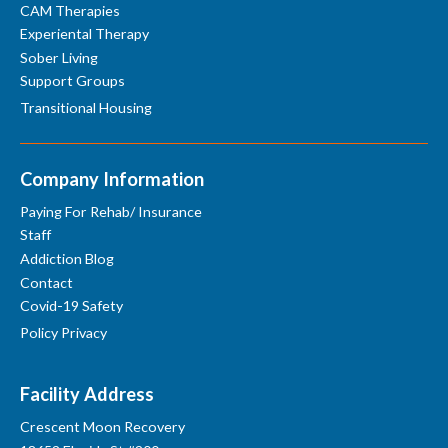
CAM Therapies
Experiental Therapy
Sober Living
Support Groups
Transitional Housing
Company Information
Paying For Rehab/ Insurance
Staff
Addiction Blog
Contact
Covid-19 Safety
Policy Privacy
Facility Address
Crescent Moon Recovery