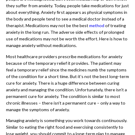
they suffer from anxiety. Today, people take medications for just
about everything. Anxiety first appears as physical symptoms in
the body and people tend to see a medical doctor instead of a
therapist. Medications may not be the best
method
of treating
anxiety in the long run. The adverse side effects of prolonged
use of medications may not be worth the effort. Here is how to
manage anxiety without medications.
Most healthcare providers prescribe medications for anxiety
because of the temporary relief it provides. The patient may
feel a temporary relief since the medicines numb the symptoms
of the condition for a short time. But it’s not the best long-term
cure for anxiety. There is a huge difference between curing
anxiety and managing the condition. Unfortunately, there isn’t a
permanent cure for anxiety. The condition is similar to most
chronic illnesses – there isn’t a permanent cure – only a way to
manage the symptoms of anxiety.
Managing anxiety is something you work towards continuously.
Similar to eating the right food and exercising consistently to
lose weight, you should commit to a long-term plan to manage