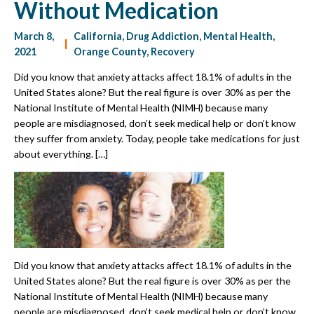
Without Medication
March 8,
California
,
Drug Addiction
,
Mental Health
,
|
2021
Orange County
,
Recovery
Did you know that anxiety attacks affect 18.1% of adults in the
United States alone? But the real figure is over 30% as per the
National Institute of Mental Health (NIMH) because many
people are misdiagnosed, don’t seek medical help or don’t know
they suffer from anxiety. Today, people take medications for just
about everything. […]
Did you know that anxiety attacks affect 18.1% of adults in the
United States alone? But the real figure is over 30% as per the
National Institute of Mental Health (NIMH) because many
people are misdiagnosed, don’t seek medical help or don’t know