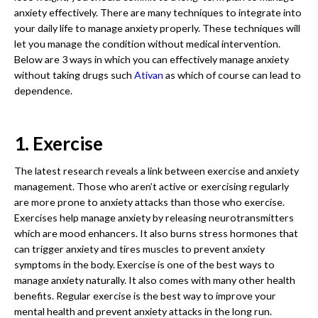
anxiety effectively. There are many techniques to integrate into
your daily life to manage anxiety properly. These techniques will
let you manage the condition without medical intervention.
Below are 3 ways in which you can effectively manage anxiety
without taking drugs such
Ativan
as which of course can lead to
dependence.
1. Exercise
The latest research reveals a link between exercise and anxiety
management. Those who aren’t active or exercising regularly
are more prone to anxiety attacks than those who exercise.
Exercises help manage anxiety by releasing neurotransmitters
which are mood enhancers. It also burns stress hormones that
can trigger anxiety and tires muscles to prevent anxiety
symptoms in the body. Exercise is one of the best ways to
manage anxiety naturally. It also comes with many other health
benefits. Regular exercise is the best way to improve your
mental health and prevent anxiety attacks in the long run.