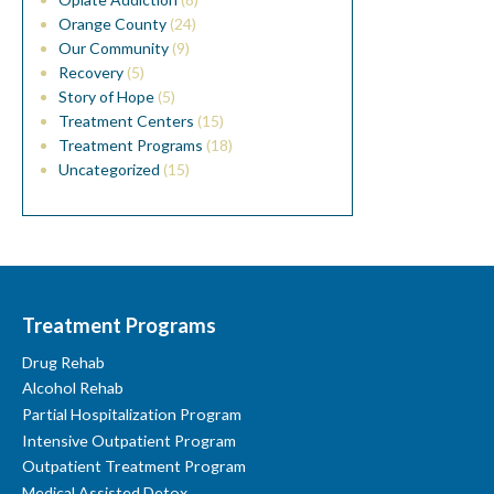
Orange County
(24)
Our Community
(9)
Recovery
(5)
Story of Hope
(5)
Treatment Centers
(15)
Treatment Programs
(18)
Uncategorized
(15)
Treatment Programs
Drug Rehab
Alcohol Rehab
Partial Hospitalization Program
Intensive Outpatient Program
Outpatient Treatment Program
Medical Assisted Detox