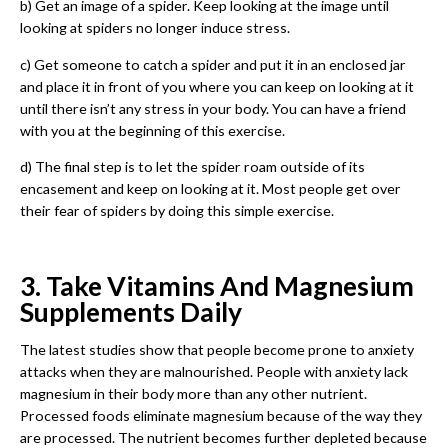
b) Get an image of a spider. Keep looking at the image until
looking at spiders no longer induce stress.
c) Get someone to catch a spider and put it in an enclosed jar
and place it in front of you where you can keep on looking at it
until there isn’t any stress in your body. You can have a friend
with you at the beginning of this exercise.
d) The final step is to let the spider roam outside of its
encasement and keep on looking at it. Most people get over
their fear of spiders by doing this simple exercise.
3. Take Vitamins And Magnesium
Supplements Daily
The latest studies show that people become prone to anxiety
attacks when they are malnourished. People with anxiety lack
magnesium in their body more than any other nutrient.
Processed foods eliminate magnesium because of the way they
are processed. The nutrient becomes further depleted because