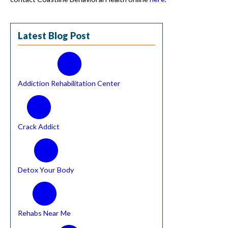
Latest Blog Post
Addiction Rehabilitation Center
Crack Addict
Detox Your Body
Rehabs Near Me