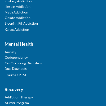
Ecstasy Addiction
Heroin Addiction
Meth Addiction
Opiate Addiction
Sleeping Pill Addiction
Xanax Addiction
Mental Health
Anxiety
Codependency
Co-Occurring Disorders
Dual Diagnosis
Trauma / PTSD
Recovery
Addiction Therapy
Alumni Program