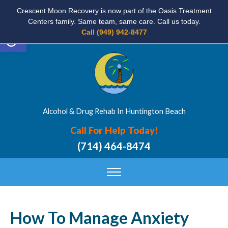
Crescent Moon Recovery is now part of the Oasis Treatment
Centers family. Same team, same care. Call us today.
Open toolbar
Call (949) 942-8477
Alcohol & Drug Rehab In Huntington Beach
Call For Help Today!
(714) 464-8474
How To Manage Anxiety