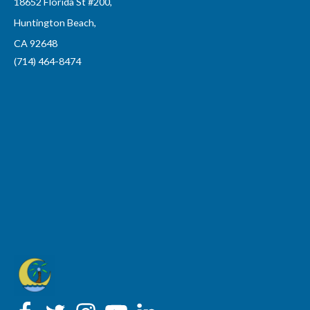
18652 Florida St #200,
Huntington Beach,
CA 92648
(714) 464-8474