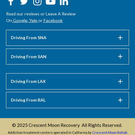
Read our reviews or Leave A Review
On
Google
,
Yelp
or
Facebook
Driving From SNA
Driving From SAN
Driving From LAX
Driving From RAL
© 2025 Crescent Moon Recovery All Rights Reserved.
Addiction treatment centers operated in California by
Crescent Moon Rehab