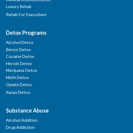
Luxury Rehab
Rehab For Executives
Detox Programs
Alcohol Detox
Benzo Detox
Cocaine Detox
Heroin Detox
Merijuana Detox
Meth Detox
Opiate Detox
Xanax Detox
Substance Abuse
Alcohol Addition
Drug Addiction