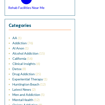
Rehab Facilities Near Me
Categories
AA
(1)
Addiction
(76)
Al Anon
(1)
Alcohol Addiction
(15)
California
(16)
Clinical Insights
(6)
Detox
(8)
Drug Addiction
(25)
Experiential Therapy
(1)
Huntington Beach
(12)
Latest News
(2)
Men and Addiction
(5)
Mental Health
(12)
Opiate Addiction
(8)