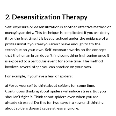
2. Desensitization Therapy
Self-exposure or desensitization is another effective method of
managing anxiety. This technique is complicated if you are doing
it for the first time. It is best practiced under the guidance of a
professional if you feel you aren’t brave enough to try the
technique on your own. Self-exposure works on the concept
that the human brain doesn’t find something frightening once it
is exposed to a particular event for some time. The method
involves several steps you can practice on your own.
For example, if you have a fear of spiders:
a) Force yourself to think about spiders for some time.
Continuous thinking about spiders will induce stress. But you
shouldn’t fight it. Think about spiders even when you are
already stressed. Do this for two days in a row until thinking
about spiders doesn’t cause stress anymore.