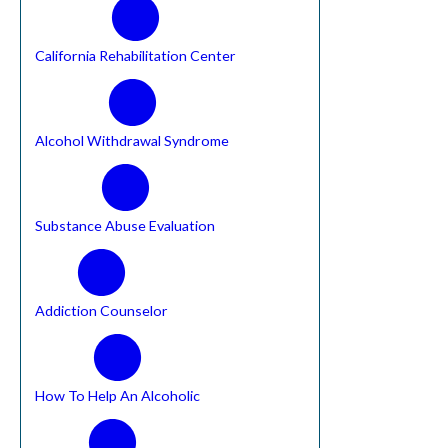
California Rehabilitation Center
Alcohol Withdrawal Syndrome
Substance Abuse Evaluation
Addiction Counselor
How To Help An Alcoholic