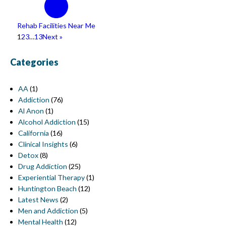
Rehab Facilities Near Me
1
2
3
…
13
Next »
Categories
AA
(1)
Addiction
(76)
Al Anon
(1)
Alcohol Addiction
(15)
California
(16)
Clinical Insights
(6)
Detox
(8)
Drug Addiction
(25)
Experiential Therapy
(1)
Huntington Beach
(12)
Latest News
(2)
Men and Addiction
(5)
Mental Health
(12)