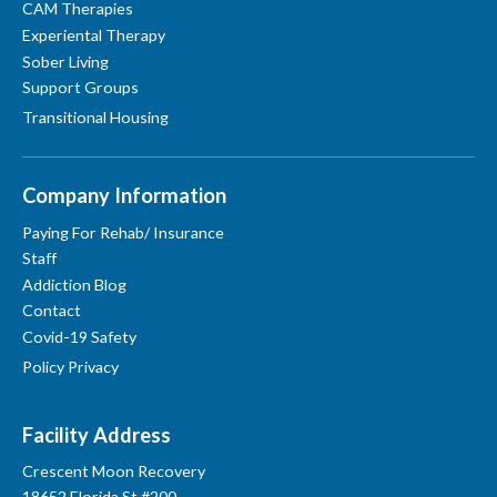
CAM Therapies
Experiental Therapy
Sober Living
Support Groups
Transitional Housing
Company Information
Paying For Rehab/ Insurance
Staff
Addiction Blog
Contact
Covid-19 Safety
Policy Privacy
Facility Address
Crescent Moon Recovery
18652 Florida St #200,