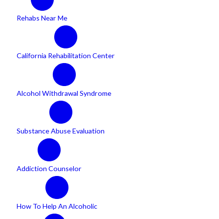
Rehabs Near Me
California Rehabilitation Center
Alcohol Withdrawal Syndrome
Substance Abuse Evaluation
Addiction Counselor
How To Help An Alcoholic