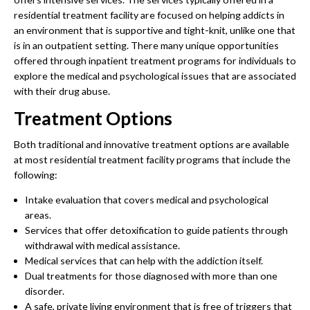
residential treatment facility are focused on helping addicts in
an environment that is supportive and tight-knit, unlike one that
is in an outpatient setting. There many unique opportunities
offered through inpatient treatment programs for individuals to
explore the medical and psychological issues that are associated
with their drug abuse.
Treatment Options
Both traditional and innovative treatment options are available
at most residential treatment facility programs that include the
following:
Intake evaluation that covers medical and psychological
areas.
Services that offer detoxification to guide patients through
withdrawal with medical assistance.
Medical services that can help with the addiction itself.
Dual treatments for those diagnosed with more than one
disorder.
A safe, private living environment that is free of triggers that