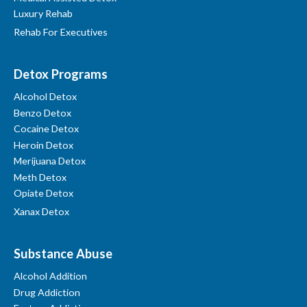
Luxury Rehab
Rehab For Executives
Detox Programs
Alcohol Detox
Benzo Detox
Cocaine Detox
Heroin Detox
Merijuana Detox
Meth Detox
Opiate Detox
Xanax Detox
Substance Abuse
Alcohol Addition
Drug Addiction