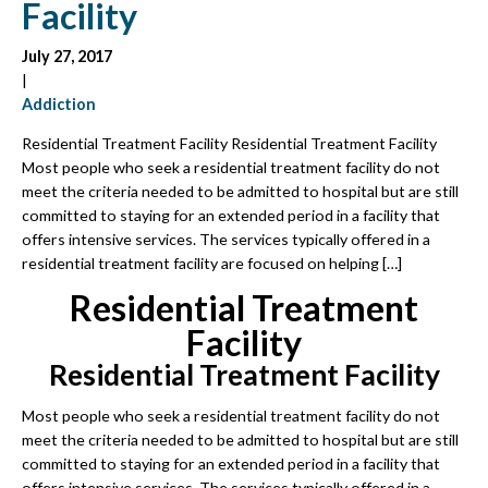
Facility
July 27, 2017
|
Addiction
Residential Treatment Facility Residential Treatment Facility
Most people who seek a residential treatment facility do not
meet the criteria needed to be admitted to hospital but are still
committed to staying for an extended period in a facility that
offers intensive services. The services typically offered in a
residential treatment facility are focused on helping […]
Residential Treatment
Facility
Residential Treatment Facility
Most people who seek a residential treatment facility do not
meet the criteria needed to be admitted to hospital but are still
committed to staying for an extended period in a facility that
offers intensive services. The services typically offered in a