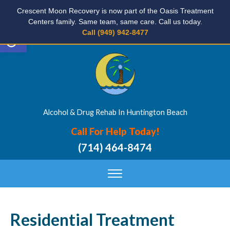
Crescent Moon Recovery is now part of the Oasis Treatment
Centers family. Same team, same care. Call us today.
Open toolbar
Call (949) 942-8477
Alcohol & Drug Rehab In Huntington Beach
Call For Help Today!
(714) 464-8474
Residential Treatment