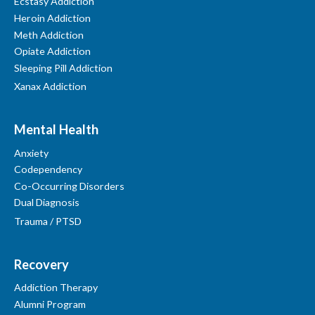
Ecstasy Addiction
Heroin Addiction
Meth Addiction
Opiate Addiction
Sleeping Pill Addiction
Xanax Addiction
Mental Health
Anxiety
Codependency
Co-Occurring Disorders
Dual Diagnosis
Trauma / PTSD
Recovery
Addiction Therapy
Alumni Program