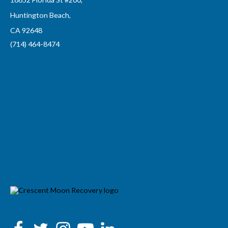
Huntington Beach,
CA 92648
(714) 464-8474