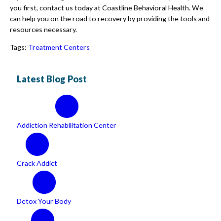
you first, contact us today at Coastline Behavioral Health. We
can help you on the road to recovery by providing the tools and
resources necessary.
Tags:
Treatment Centers
Latest Blog Post
Addiction Rehabilitation Center
Crack Addict
Detox Your Body