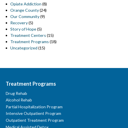
Opiate Addiction
(8)
Orange County
(24)
Our Community
(9)
Recovery
(5)
Story of Hope
(5)
Treatment Centers
(15)
Treatment Programs
(18)
Uncategorized
(15)
Treatment Programs
Drug Rehab
Alcohol Rehab
Partial Hospitalization Program
Intensive Outpatient Program
Outpatient Treatment Program
Medical Assisted Detox