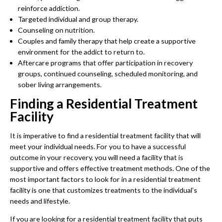
reinforce addiction.
Targeted individual and group therapy.
Counseling on nutrition.
Couples and family therapy that help create a supportive
environment for the addict to return to.
Aftercare programs that offer participation in recovery
groups, continued counseling, scheduled monitoring, and
sober living arrangements.
Finding a Residential Treatment
Facility
It is imperative to find a residential treatment facility that will
meet your individual needs. For you to have a successful
outcome in your recovery, you will need a facility that is
supportive and offers effective treatment methods. One of the
most important factors to look for in a residential treatment
facility is one that customizes treatments to the individual’s
needs and lifestyle.
If you are looking for a residential treatment facility that puts