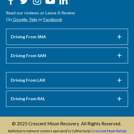
Read our reviews or Leave A Review
On
Google
,
Yelp
or
Facebook
Driving From SNA
Driving From SAN
Driving From LAX
Driving From RAL
© 2025 Crescent Moon Recovery All Rights Reserved.
Addiction treatment centers operated in California by
Crescent Moon Rehab