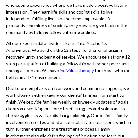
wholesome experience where we have made a positive lasting
impression. They learn life skills and coping skills to live
independent fulfilling lives and become employable . As
productive members of society, they now can give back to the
community by helping fellow suffering addicts.
All our experiential activities also tie into Alcoholics
Anonymous. We build on the 12 steps, further emphasizing
recovery, unity and being of service. We encourage a strong 12
step participation of building a fellowship with sober peers and
finding a sponsor. We have
individual therapy
for those who do
better in a 1-1 environment.
Due to our emphasis on teamwork and community support, we
work closely with engaging our clients’ families from start to
finish. We provide families weekly or biweekly updates of goals
clients are working on, some brief struggles and solutions to
the struggles as well as discharge planning. Our belief is, family
involvement creates added accountability for our client which in
turn further enrichens the treatment process. Family
involvement also alleviates feelings of isolation and fears our