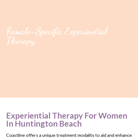
Female-Specific Experiential
Therapy
Experiential Therapy For Women
In Huntington Beach
Coastline offers a unique treatment modality to aid and enhance