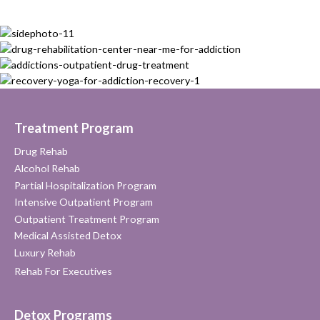
Treatment Program
Drug Rehab
Alcohol Rehab
Partial Hospitalization Program
Intensive Outpatient Program
Outpatient Treatment Program
Medical Assisted Detox
Luxury Rehab
Rehab For Executives
Detox Programs