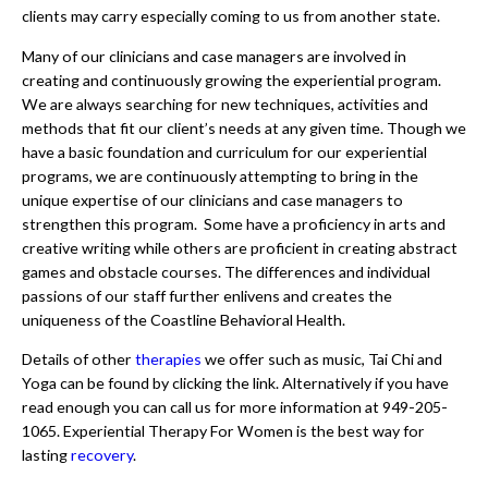
clients may carry especially coming to us from another state.
Many of our clinicians and case managers are involved in
creating and continuously growing the experiential program.
We are always searching for new techniques, activities and
methods that fit our client’s needs at any given time. Though we
have a basic foundation and curriculum for our experiential
programs, we are continuously attempting to bring in the
unique expertise of our clinicians and case managers to
strengthen this program. Some have a proficiency in arts and
creative writing while others are proficient in creating abstract
games and obstacle courses. The differences and individual
passions of our staff further enlivens and creates the
uniqueness of the Coastline Behavioral Health.
Details of other
therapies
we offer such as music, Tai Chi and
Yoga can be found by clicking the link. Alternatively if you have
read enough you can call us for more information at 949-205-
1065. Experiential Therapy For Women is the best way for
lasting
recovery
.