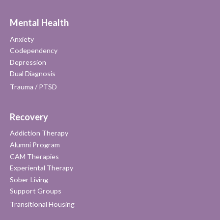
Mental Health
Anxiety
Codependency
Depression
Dual Diagnosis
Trauma / PTSD
Recovery
Addiction Therapy
Alumni Program
CAM Therapies
Experiental Therapy
Sober Living
Support Groups
Transitional Housing