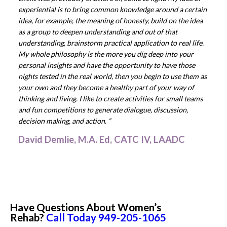
experiential is to bring common knowledge around a certain
idea, for example, the meaning of honesty, build on the idea
as a group to deepen understanding and out of that
understanding, brainstorm practical application to real life.
My whole philosophy is the more you dig deep into your
personal insights and have the opportunity to have those
nights tested in the real world, then you begin to use them as
your own and they become a healthy part of your way of
thinking and living. I like to create activities for small teams
and fun competitions to generate dialogue, discussion,
decision making, and action. ”
David Demlie, M.A. Ed, CATC IV, LAADC
Have Questions About Women’s
Rehab?
Call Today
949-205-1065