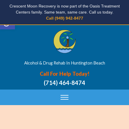
Crescent Moon Recovery is now part of the Oasis Treatment
Centers family. Same team, same care. Call us today.
Open toolbar
Call (949) 942-8477
Alcohol & Drug Rehab In Huntington Beach
Call For Help Today!
(714) 464-8474