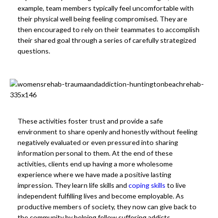
example, team members typically feel uncomfortable with
their physical well being feeling compromised. They are
then encouraged to rely on their teammates to accomplish
their shared goal through a series of carefully strategized
questions.
These activities foster trust and provide a safe
environment to share openly and honestly without feeling
negatively evaluated or even pressured into sharing
information personal to them. At the end of these
activities, clients end up having a more wholesome
experience where we have made a positive lasting
impression. They learn life skills and
coping skills
to live
independent fulfilling lives and become employable. As
productive members of society, they now can give back to
the community by helping fellow suffering addicts.