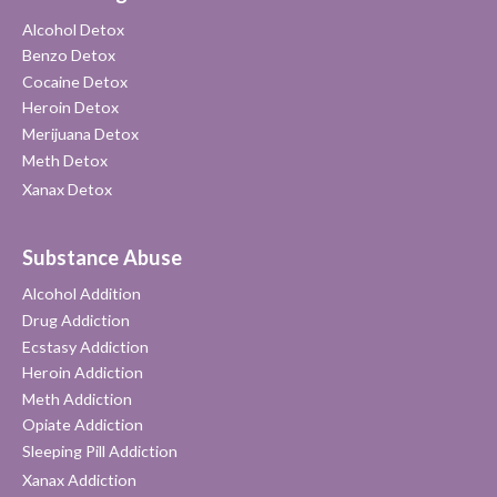
Alcohol Detox
Benzo Detox
Cocaine Detox
Heroin Detox
Merijuana Detox
Meth Detox
Xanax Detox
Substance Abuse
Alcohol Addition
Drug Addiction
Ecstasy Addiction
Heroin Addiction
Meth Addiction
Opiate Addiction
Sleeping Pill Addiction
Xanax Addiction