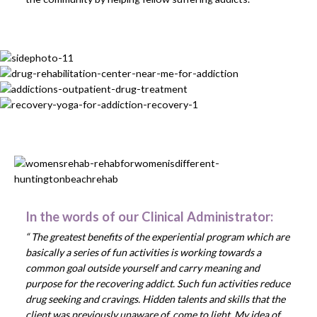
In the words of our Clinical Administrator:
“ The greatest benefits of the experiential program which are
basically a series of fun activities is working towards a
common goal outside yourself and carry meaning and
purpose for the recovering addict. Such fun activities reduce
drug seeking and cravings. Hidden talents and skills that the
client was previously unaware of, come to light. My idea of