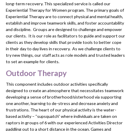
long-term recovery. This specialized service is called our
Experiential Therapy for Women program. The primary goals of
Experiential Therapy are to connect physical and mental health,
establish and improve teamwork skills, and foster accountability
and discipline. Groups are designed to challenge and empower
our clients. It is our role as facilitators to guide and support our
clients as they develop skills that provide tools to better cope
in their day to day lives in recovery. As we challenge clients to
try new things, our staff acts as role models and trusted leaders
to set an example for clients.
Outdoor Therapy
This component includes outdoor activities specifically
designed to create an atmosphere that necessitates teamwork
developing a sense of brotherhood/sisterhood via supporting
one another, learning to de-stress and decrease anxiety and
frustrations. The heart of our physical activity is the water-
based activity – “supsquatch” where individuals are taken on
raptors in groups of 6 with our experienced Activities Director
paddling out to a short distance in the ocean. Games and