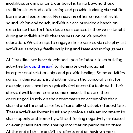
modalities are important, our belief is to go beyond these
traditional methods of learning and provide training via real life
learning and experience. By engaging other senses of sight,
sound, vision and touch, individuals are provided a hands on
experience that fortifies classroom concepts they were taught
during an individual talk therapy session or via psycho-
education. We attempt to engage these senses via role play, art
activities, sand play, family sculpting and team enhancing games.
At Coastline, we have developed specific indoor team building
activities (
group therapy
) to illuminate dysfunctional
interpersonal relationships and provide healing. Some activities
sensory deprivation. By shutting down the sense of sight for
example, team members typically feel uncomfortable with their
physical well being feeling compromised. They are then
encouraged to rely on their teammates to accomplish their
shared goal through a series of carefully strategized questions.
These activities foster trust and provide a safe environment to
share openly and honestly without feeling negatively evaluated
or even pressured into sharing information personal to them.
At the end of these activities, clients end up having a more