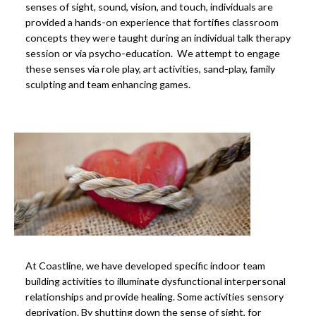
senses of sight, sound, vision, and touch, individuals are
provided a hands-on experience that fortifies classroom
concepts they were taught during an individual talk therapy
session or via psycho-education. We attempt to engage
these senses via role play, art activities, sand-play, family
sculpting and team enhancing games.
At Coastline, we have developed specific indoor team
building activities to illuminate dysfunctional interpersonal
relationships and provide healing. Some activities sensory
deprivation. By shutting down the sense of sight, for