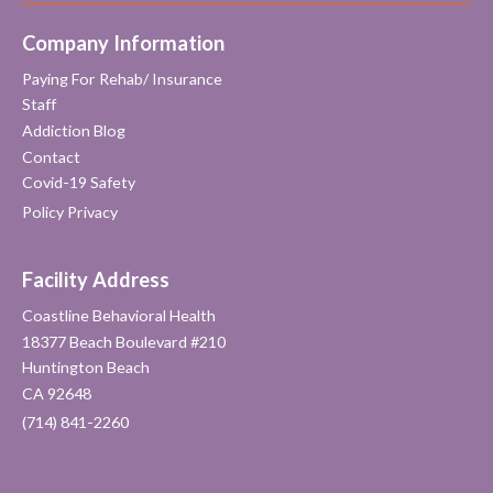
Company Information
Paying For Rehab/ Insurance
Staff
Addiction Blog
Contact
Covid-19 Safety
Policy Privacy
Facility Address
Coastline Behavioral Health
18377 Beach Boulevard #210
Huntington Beach
CA 92648
(714) 841-2260