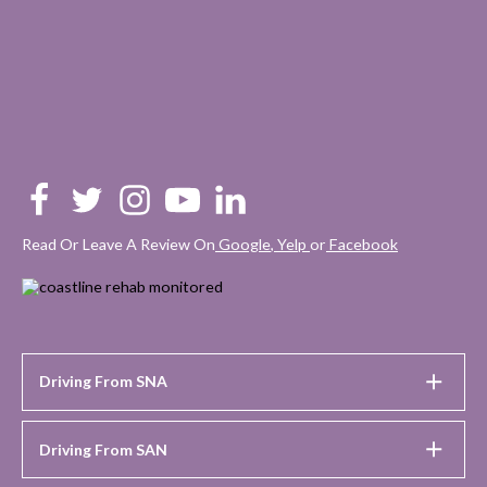
Read Or Leave A Review On
Google
,
Yelp
or
Facebook
Driving From SNA
Driving From SAN