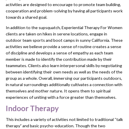
activities are designed to encourage to promote team building,
cooperation and problem-solving by having all participants work
towards a shared goal.
In addition to the supsquatch, Experiential Therapy For Women
clients are taken on hikes in serene locations, engage in
outdoor team sports and boot camps in sunny California. These
activities we believe provide a sense of routine creates a sense
of discipline and develops a sense of empathy as each team
member is made to identify the contribution made by their
teammates. Clients also learn interpersonal skills by negotiating
between identifying their own needs as well as the needs of the
group as a whole. Overall, immersing our participants outdoors,
in natural surroundings additionally cultivates a connection with
themselves and mother nature. It opens them to spiritual
experiences of uniting with a force greater than themselves.
Indoor Therapy
This includes a variety of activities not limited to traditional “talk
therapy” and basic psycho-education. Though the two