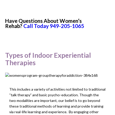
Have Questions About Women’s
Rehab?
Call Today
949-205-1065
Types of Indoor Experiential
Therapies
This includes a variety of activities not limited to traditional
“talk therapy” and basic psycho-education. Though the
two modalities are important, our belief is to go beyond
these traditional methods of learning and provide training
via real-life learning and experience. By engaging other