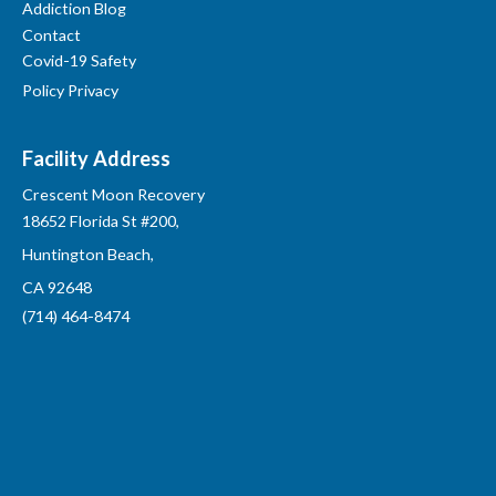
Addiction Blog
Contact
Covid-19 Safety
Policy Privacy
Facility Address
Crescent Moon Recovery
18652 Florida St #200,
Huntington Beach,
CA 92648
(714) 464-8474