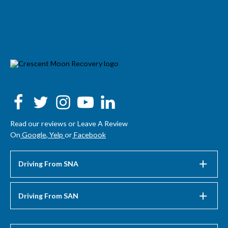
Read our reviews or Leave A Review
On
Google
,
Yelp
or
Facebook
Driving From SNA
Driving From SAN