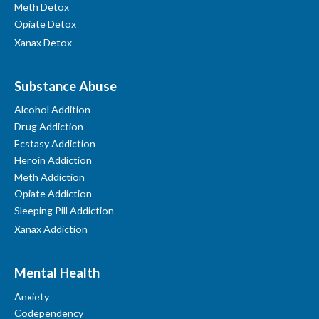
Meth Detox
Opiate Detox
Xanax Detox
Substance Abuse
Alcohol Addition
Drug Addiction
Ecstasy Addiction
Heroin Addiction
Meth Addiction
Opiate Addiction
Sleeping Pill Addiction
Xanax Addiction
Mental Health
Anxiety
Codependency