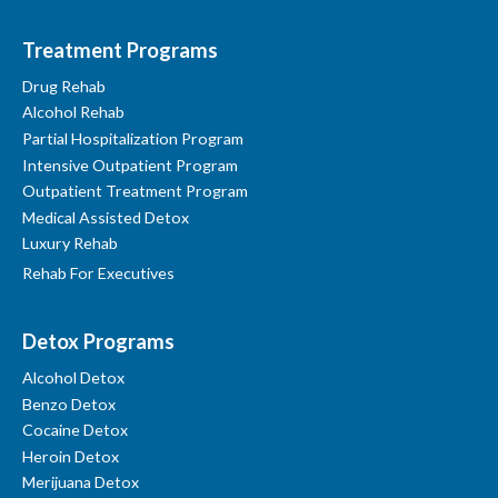
Treatment Programs
Drug Rehab
Alcohol Rehab
Partial Hospitalization Program
Intensive Outpatient Program
Outpatient Treatment Program
Medical Assisted Detox
Luxury Rehab
Rehab For Executives
Detox Programs
Alcohol Detox
Benzo Detox
Cocaine Detox
Heroin Detox
Merijuana Detox