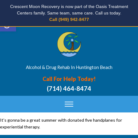
Crescent Moon Recovery is now part of the Oasis Treatment
Centers family. Same team, same care. Call us today.
Open toolbar
Call (949) 942-8477
Alcohol & Drug Rehab In Huntington Beach
Call For Help Today!
(714) 464-8474
It’s gonna be a great summer with donated five handplanes for
experiential therapy.