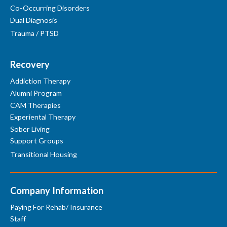
Co-Occurring Disorders
Dual Diagnosis
Trauma / PTSD
Recovery
Addiction Therapy
Alumni Program
CAM Therapies
Experiental Therapy
Sober Living
Support Groups
Transitional Housing
Company Information
Paying For Rehab/ Insurance
Staff