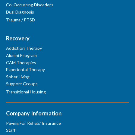
Co-Occurring Disorders
Dual Diagnosis
Trauma / PTSD
Recovery
Addiction Therapy
Alumni Program
CAM Therapies
Experiental Therapy
Sober Living
Support Groups
Transitional Housing
Company Information
Paying For Rehab/ Insurance
Staff