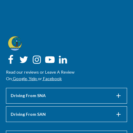
Read our reviews or Leave A Review
On
Google
,
Yelp
or
Facebook
Driving From SNA
Driving From SAN