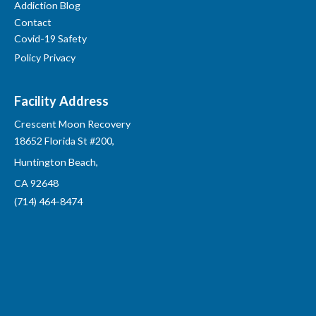
Addiction Blog
Contact
Covid-19 Safety
Policy Privacy
Facility Address
Crescent Moon Recovery
18652 Florida St #200,
Huntington Beach,
CA 92648
(714) 464-8474