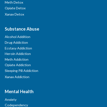
Meth Detox
Opiate Detox
Xanax Detox
Substance Abuse
Alcohol Addition
Drug Addiction
Ecstasy Addiction
Heroin Addiction
Meth Addiction
Opiate Addiction
Sleeping Pill Addiction
Xanax Addiction
Mental Health
Anxiety
Codependency