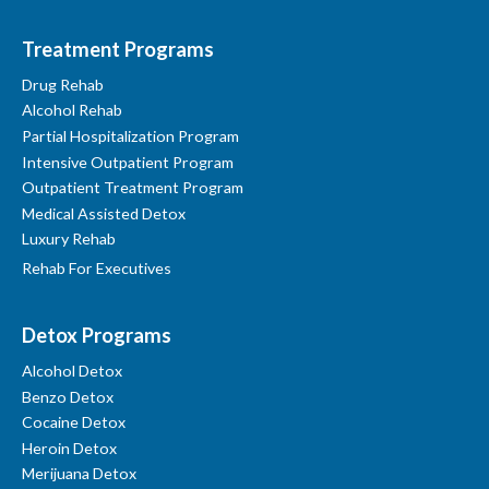
Treatment Programs
Drug Rehab
Alcohol Rehab
Partial Hospitalization Program
Intensive Outpatient Program
Outpatient Treatment Program
Medical Assisted Detox
Luxury Rehab
Rehab For Executives
Detox Programs
Alcohol Detox
Benzo Detox
Cocaine Detox
Heroin Detox
Merijuana Detox