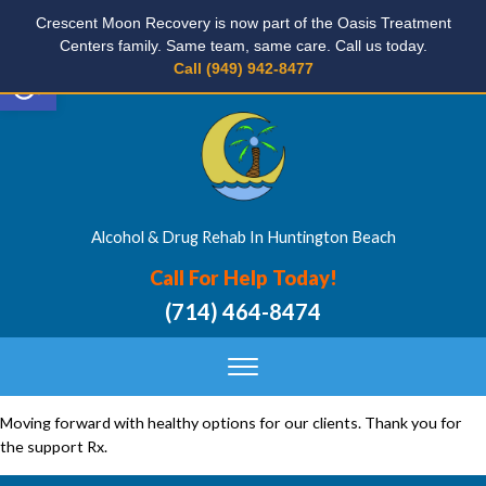
Crescent Moon Recovery is now part of the Oasis Treatment
Centers family. Same team, same care. Call us today.
Open toolbar
Call (949) 942-8477
Alcohol & Drug Rehab In Huntington Beach
Call For Help Today!
(714) 464-8474
Moving forward with healthy options for our clients. Thank you for
the support Rx.